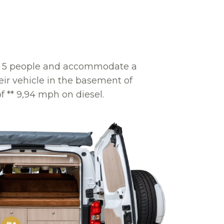
rt 5 people and accommodate a
ir vehicle in the basement of
f ** 9,94 mph on diesel.