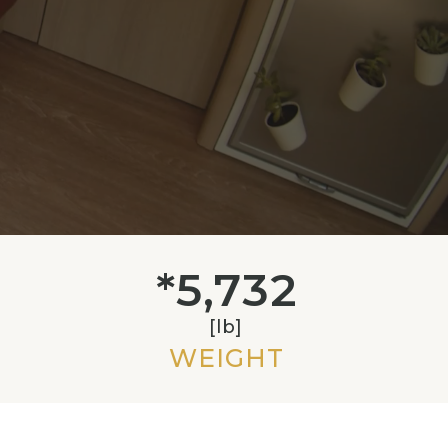
*5,732
[lb]
WEIGHT