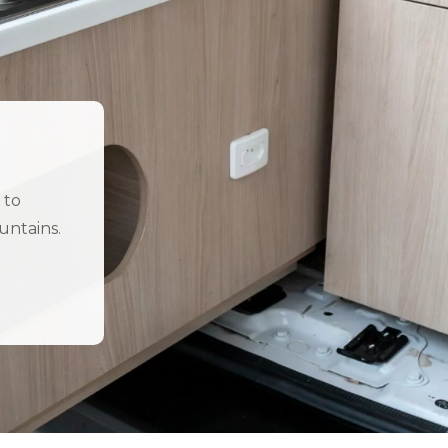
 to
untains.