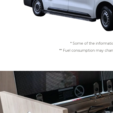
* Some of the informati
** Fuel consumption may change 