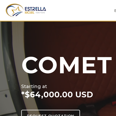
Skip
to
content
COMET
Starting at
*$64,000.00 USD
REQUEST QUOTATION