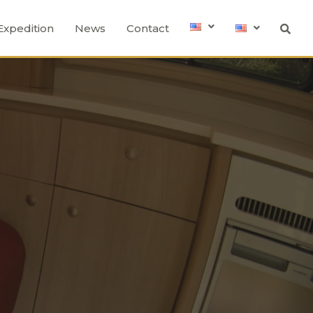
Expedition
News
Contact