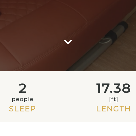
2
17.38
people
[ft]
SLEEP
LENGTH