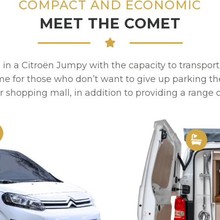
COMPACT AND ECONOMIC
MEET THE COMET
 a Citroën Jumpy with the capacity to transpo
 for those who don’t want to give up parking the
r shopping mall, in addition to providing a range o